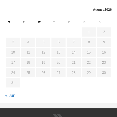
August 2026
M
T
W
T
F
S
S
1
2
3
4
5
6
7
8
9
10
11
12
13
14
15
16
17
18
19
20
21
22
23
24
25
26
27
28
29
30
31
« Jun