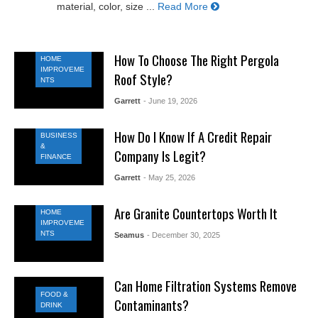
material, color, size ...
Read More
How To Choose The Right Pergola
HOME
IMPROVEME
Roof Style?
NTS
Garrett
- June 19, 2026
How Do I Know If A Credit Repair
BUSINESS
&
Company Is Legit?
FINANCE
Garrett
- May 25, 2026
Are Granite Countertops Worth It
HOME
IMPROVEME
NTS
Seamus
- December 30, 2025
Can Home Filtration Systems Remove
FOOD &
Contaminants?
DRINK