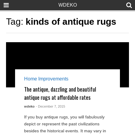
WDEKO
Tag:
kinds of antique rugs
Home Improvements
The antique, dazzling and beautiful
antique rugs at affordable rates
wdeko
- December 7, 2015
If you buy antique rugs, you will fabulously
depict or represent the past civilizations
besides the historical events. It may vary in