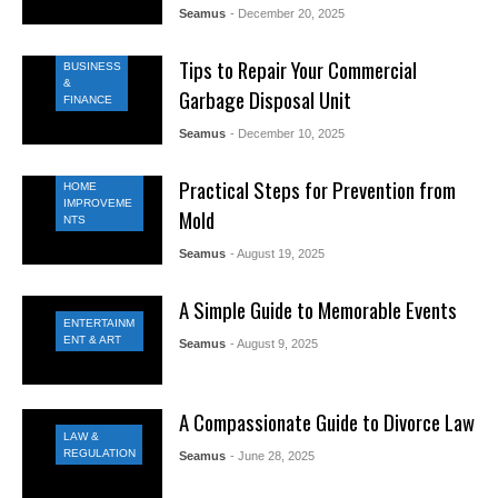
Seamus
- December 20, 2025
Tips to Repair Your Commercial
BUSINESS
&
Garbage Disposal Unit
FINANCE
Seamus
- December 10, 2025
Practical Steps for Prevention from
HOME
IMPROVEME
Mold
NTS
Seamus
- August 19, 2025
A Simple Guide to Memorable Events
ENTERTAINM
ENT & ART
Seamus
- August 9, 2025
A Compassionate Guide to Divorce Law
LAW &
REGULATION
Seamus
- June 28, 2025