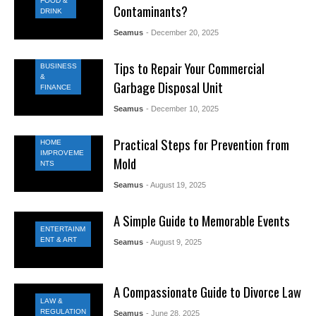
FOOD &
Contaminants?
DRINK
Seamus
- December 20, 2025
Tips to Repair Your Commercial
BUSINESS
&
Garbage Disposal Unit
FINANCE
Seamus
- December 10, 2025
Practical Steps for Prevention from
HOME
IMPROVEME
Mold
NTS
Seamus
- August 19, 2025
A Simple Guide to Memorable Events
ENTERTAINM
ENT & ART
Seamus
- August 9, 2025
A Compassionate Guide to Divorce Law
LAW &
REGULATION
Seamus
- June 28, 2025