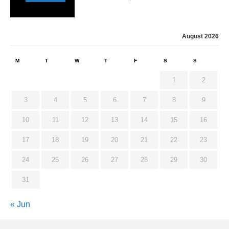
August 2026
M
T
W
T
F
S
S
1
2
3
4
5
6
7
8
9
10
11
12
13
14
15
16
17
18
19
20
21
22
23
24
25
26
27
28
29
30
31
« Jun