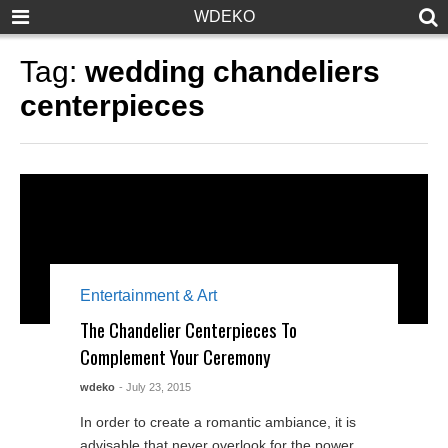
WDEKO
Tag:
wedding chandeliers
centerpieces
Entertainment & Art
The Chandelier Centerpieces To
Complement Your Ceremony
wdeko
- July 23, 2015
In order to create a romantic ambiance, it is
advisable that never overlook for the power