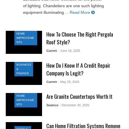
of lighting. Chandeliers are one such lighting
equipment illuminating ...
Read More
How To Choose The Right Pergola
HOME
IMPROVEME
Roof Style?
NTS
Garrett
- June 19, 2026
How Do I Know If A Credit Repair
BUSINESS
&
Company Is Legit?
FINANCE
Garrett
- May 25, 2026
Are Granite Countertops Worth It
HOME
IMPROVEME
NTS
Seamus
- December 30, 2025
Can Home Filtration Systems Remove