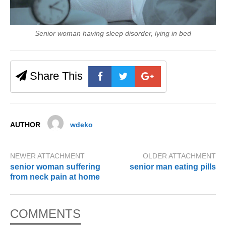
Senior woman having sleep disorder, lying in bed
Share This
AUTHOR
wdeko
NEWER ATTACHMENT
OLDER ATTACHMENT
senior woman suffering
senior man eating pills
from neck pain at home
COMMENTS