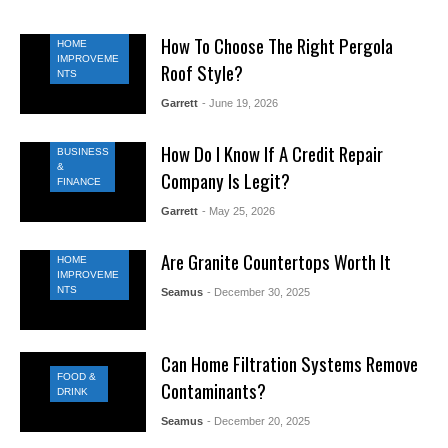
How To Choose The Right Pergola
HOME
IMPROVEME
Roof Style?
NTS
Garrett
- June 19, 2026
How Do I Know If A Credit Repair
BUSINESS
&
Company Is Legit?
FINANCE
Garrett
- May 25, 2026
Are Granite Countertops Worth It
HOME
IMPROVEME
NTS
Seamus
- December 30, 2025
Can Home Filtration Systems Remove
FOOD &
Contaminants?
DRINK
Seamus
- December 20, 2025