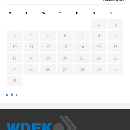
M
T
W
T
F
S
S
1
2
3
4
5
6
7
8
9
10
11
12
13
14
15
16
17
18
19
20
21
22
23
24
25
26
27
28
29
30
31
« Jun