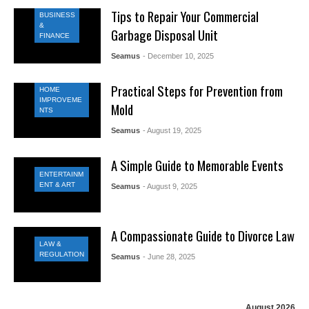
Tips to Repair Your Commercial
BUSINESS
&
Garbage Disposal Unit
FINANCE
Seamus
- December 10, 2025
Practical Steps for Prevention from
HOME
IMPROVEME
Mold
NTS
Seamus
- August 19, 2025
A Simple Guide to Memorable Events
ENTERTAINM
ENT & ART
Seamus
- August 9, 2025
A Compassionate Guide to Divorce Law
LAW &
REGULATION
Seamus
- June 28, 2025
August 2026