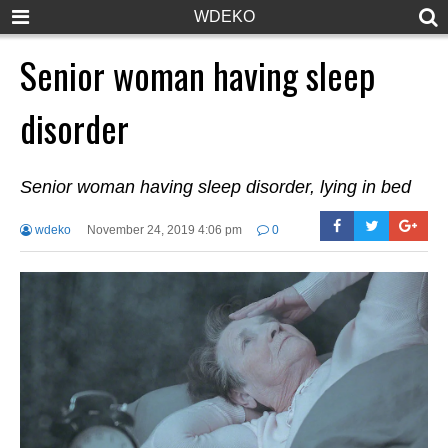
WDEKO
Senior woman having sleep
disorder
Senior woman having sleep disorder, lying in bed
wdeko
November 24, 2019 4:06 pm
0