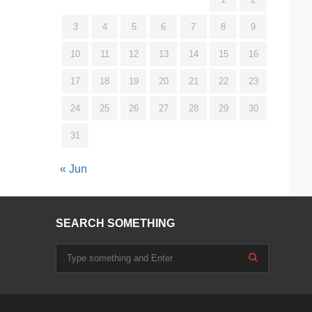
3
4
5
6
7
8
9
10
11
12
13
14
15
16
17
18
19
20
21
22
23
24
25
26
27
28
29
30
31
« Jun
SEARCH SOMETHING