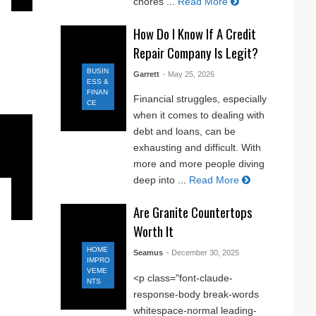
chores ...
Read More
How Do I Know If A Credit
Repair Company Is Legit?
BUSIN
Garrett
- May 25, 2026
ESS &
FINAN
Financial struggles, especially
CE
when it comes to dealing with
debt and loans, can be
exhausting and difficult. With
more and more people diving
deep into ...
Read More
Are Granite Countertops
Worth It
HOME
Seamus
- December 30, 2025
IMPRO
VEME
<p class="font-claude-
NTS
response-body break-words
whitespace-normal leading-