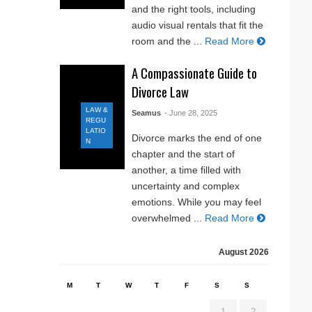
and the right tools, including
audio visual rentals that fit the
room and the ...
Read More
A Compassionate Guide to
Divorce Law
LAW &
Seamus
- June 28, 2025
REGU
LATIO
Divorce marks the end of one
N
chapter and the start of
another, a time filled with
uncertainty and complex
emotions. While you may feel
overwhelmed ...
Read More
August 2026
M
T
W
T
F
S
S
1
2