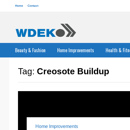
Home
Contact
Beauty & Fashion
Home Improvements
Health & Fitn
Tag:
Creosote Buildup
Home Improvements