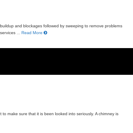
r buildup and blockages followed by sweeping to remove problems
ervices ...
Read More
 to make sure that it is been looked into seriously. A chimney is