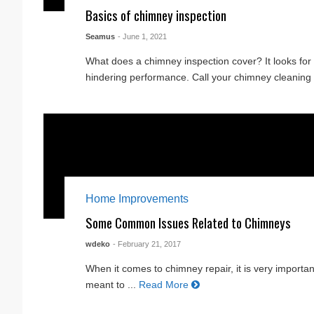
Basics of chimney inspection
Seamus
- June 1, 2021
What does a chimney inspection cover? It looks fo
hindering performance. Call your chimney cleaning s
Home Improvements
Some Common Issues Related to Chimneys
wdeko
- February 21, 2017
When it comes to chimney repair, it is very important
meant to ...
Read More