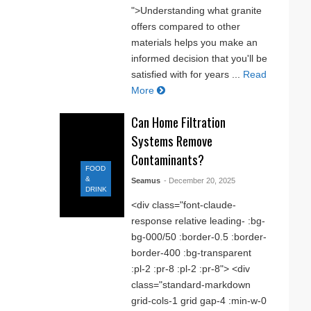
">Understanding what granite
offers compared to other
materials helps you make an
informed decision that you'll be
satisfied with for years ...
Read
More
Can Home Filtration
Systems Remove
Contaminants?
FOOD
&
Seamus
- December 20, 2025
DRINK
<div class="font-claude-
response relative leading- :bg-
bg-000/50 :border-0.5 :border-
border-400 :bg-transparent
:pl-2 :pr-8 :pl-2 :pr-8"> <div
class="standard-markdown
grid-cols-1 grid gap-4 :min-w-0