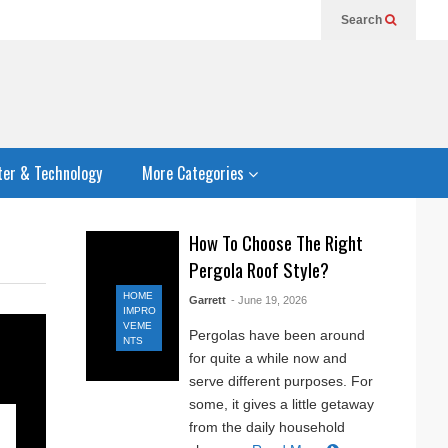
Search
er & Technology
More Categories
How To Choose The Right
Pergola Roof Style?
HOME
Garrett
- June 19, 2026
IMPRO
VEME
Pergolas have been around
NTS
for quite a while now and
serve different purposes. For
some, it gives a little getaway
from the daily household