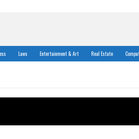
ess
Laws
Entertainment & Art
Real Estate
Comput