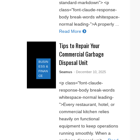
standard-markdown"> <p
class="font-claude-response-
body break-words whitespace-
normal leading-">A properly ...
Read More
Tips to Repair Your
Commercial Garbage
Disposal Unit
BUSIN
ESS &
FINAN
Seamus
- December 10, 2025
CE
<p class="font-claude-
response-body break-words
whitespace-normal leading-
">Every restaurant, hotel, or
commercial kitchen relies
heavily on functional
equipment to keep operations
running smoothly. When a