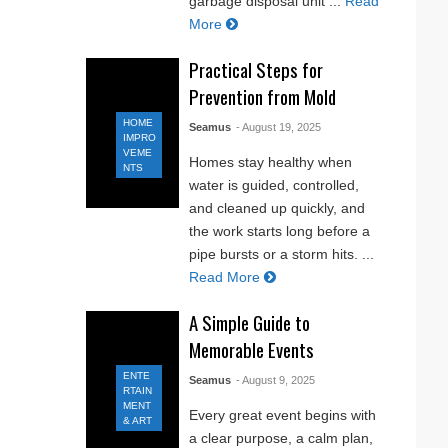
garbage disposal unit ...
Read
More
Practical Steps for
Prevention from Mold
HOME
Seamus
- August 19, 2025
IMPRO
VEME
Homes stay healthy when
NTS
water is guided, controlled,
and cleaned up quickly, and
the work starts long before a
pipe bursts or a storm hits. ...
Read More
A Simple Guide to
Memorable Events
ENTE
Seamus
- August 9, 2025
RTAIN
MENT
Every great event begins with
& ART
a clear purpose, a calm plan,