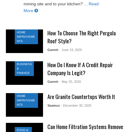
mining site and to your kitchen? ...
Read
More
How To Choose The Right Pergola
HOME
IMPROVEME
Roof Style?
NTS
Garrett
- June 19, 2026
How Do I Know If A Credit Repair
BUSINESS
&
Company Is Legit?
FINANCE
Garrett
- May 25, 2026
Are Granite Countertops Worth It
HOME
IMPROVEME
NTS
Seamus
- December 30, 2025
Can Home Filtration Systems Remove
FOOD &