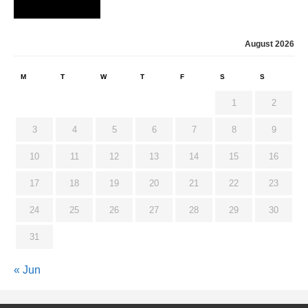
August 2026
M
T
W
T
F
S
S
1
2
3
4
5
6
7
8
9
10
11
12
13
14
15
16
17
18
19
20
21
22
23
24
25
26
27
28
29
30
31
« Jun