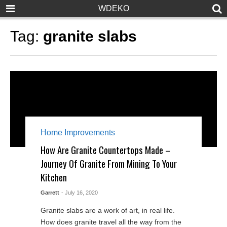
WDEKO
Tag:
granite slabs
Home Improvements
How Are Granite Countertops Made –
Journey Of Granite From Mining To Your
Kitchen
Garrett
- July 16, 2020
Granite slabs are a work of art, in real life.
How does granite travel all the way from the