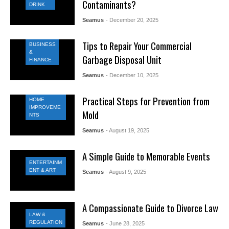
Contaminants?
DRINK
Seamus
- December 20, 2025
Tips to Repair Your Commercial
BUSINESS
&
Garbage Disposal Unit
FINANCE
Seamus
- December 10, 2025
Practical Steps for Prevention from
HOME
IMPROVEME
Mold
NTS
Seamus
- August 19, 2025
A Simple Guide to Memorable Events
ENTERTAINM
ENT & ART
Seamus
- August 9, 2025
A Compassionate Guide to Divorce Law
LAW &
REGULATION
Seamus
- June 28, 2025