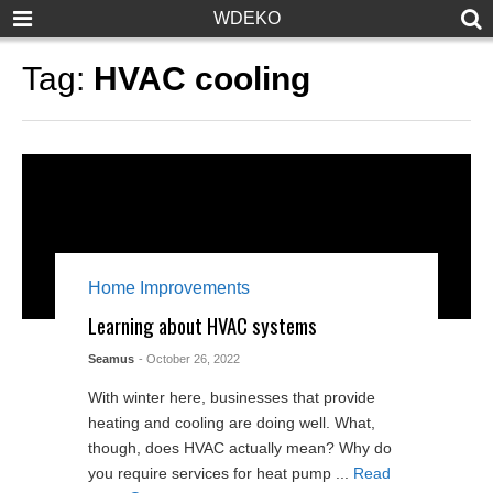
WDEKO
Tag:
HVAC cooling
Home Improvements
Learning about HVAC systems
Seamus
- October 26, 2022
With winter here, businesses that provide
heating and cooling are doing well. What,
though, does HVAC actually mean? Why do
you require services for heat pump ...
Read