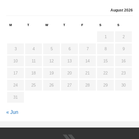
August 2026
M
T
W
T
F
S
S
1
2
3
4
5
6
7
8
9
10
11
12
13
14
15
16
17
18
19
20
21
22
23
24
25
26
27
28
29
30
31
« Jun