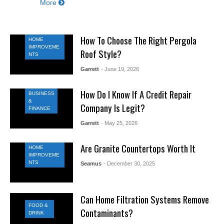
More
How To Choose The Right Pergola
HOME
IMPROVEME
Roof Style?
NTS
Garrett
- June 19, 2026
How Do I Know If A Credit Repair
BUSINESS
&
Company Is Legit?
FINANCE
Garrett
- May 25, 2026
Are Granite Countertops Worth It
HOME
IMPROVEME
NTS
Seamus
- December 30, 2025
Can Home Filtration Systems Remove
FOOD &
Contaminants?
DRINK