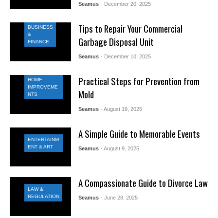
Seamus
- December 20, 2025
Tips to Repair Your Commercial
BUSINESS
&
Garbage Disposal Unit
FINANCE
Seamus
- December 10, 2025
Practical Steps for Prevention from
HOME
IMPROVEME
Mold
NTS
Seamus
- August 19, 2025
A Simple Guide to Memorable Events
ENTERTAINM
ENT & ART
Seamus
- August 9, 2025
A Compassionate Guide to Divorce Law
LAW &
REGULATION
Seamus
- June 28, 2025