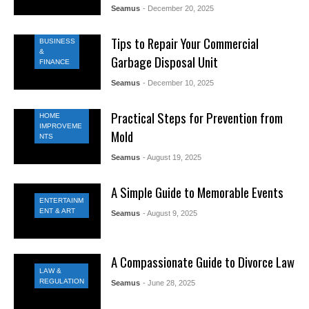
Seamus
- December 20, 2025
Tips to Repair Your Commercial
BUSINESS
&
Garbage Disposal Unit
FINANCE
Seamus
- December 10, 2025
Practical Steps for Prevention from
HOME
IMPROVEME
Mold
NTS
Seamus
- August 19, 2025
A Simple Guide to Memorable Events
ENTERTAINM
ENT & ART
Seamus
- August 9, 2025
A Compassionate Guide to Divorce Law
LAW &
REGULATION
Seamus
- June 28, 2025