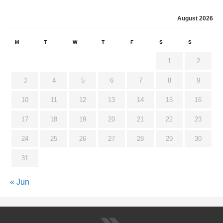
August 2026
M
T
W
T
F
S
S
1
2
3
4
5
6
7
8
9
10
11
12
13
14
15
16
17
18
19
20
21
22
23
24
25
26
27
28
29
30
31
« Jun