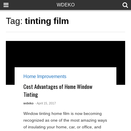
WDEKO
Tag:
tinting film
Home Improvements
Cost Advantages of Home Window
Tinting
wdeko
- April 15, 2017
Window tinting home film is now becoming
recognized as one of the most amazing ways
of insulating your home, car, or office, and