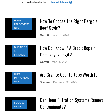
can substantially ...
Read More
How To Choose The Right Pergola
HOME
IMPROVEME
Roof Style?
NTS
Garrett
- June 19, 2026
How Do I Know If A Credit Repair
BUSINESS
&
Company Is Legit?
FINANCE
Garrett
- May 25, 2026
Are Granite Countertops Worth It
HOME
IMPROVEME
NTS
Seamus
- December 30, 2025
Can Home Filtration Systems Remove
FOOD &
Contaminants?
DRINK