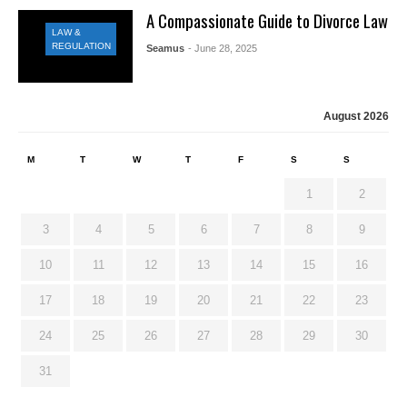
A Compassionate Guide to Divorce Law
LAW &
REGULATION
Seamus
- June 28, 2025
August 2026
M
T
W
T
F
S
S
1
2
3
4
5
6
7
8
9
10
11
12
13
14
15
16
17
18
19
20
21
22
23
24
25
26
27
28
29
30
31