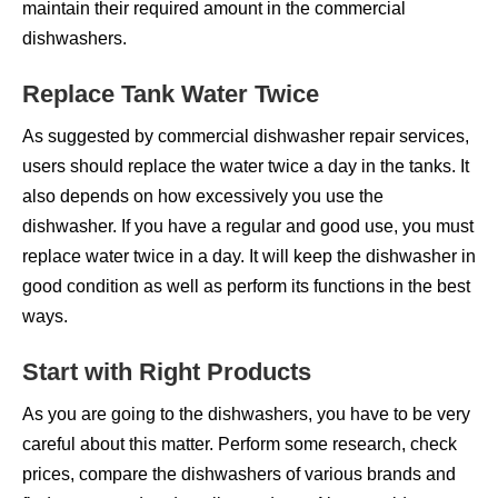
maintain their required amount in the commercial
dishwashers.
Replace Tank Water Twice
As suggested by commercial dishwasher repair services,
users should replace the water twice a day in the tanks. It
also depends on how excessively you use the
dishwasher. If you have a regular and good use, you must
replace water twice in a day. It will keep the dishwasher in
good condition as well as perform its functions in the best
ways.
Start with Right Products
As you are going to the dishwashers, you have to be very
careful about this matter. Perform some research, check
prices, compare the dishwashers of various brands and