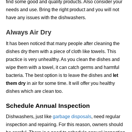
find some good and quality products. Also consider your
needs and use. Bring the right product and you will not
have any issues with the dishwashers.
Always Air Dry
It has been noticed that many people after cleaning the
dishes dry them with a piece of cloth like towels. This
practice is very unhealthy. As you clean the dishes and
wipe them with a towel, it can catch germs and harmful
bacteria. The best option is to leave the dishes and
let
them dry
in air for some time. It will offer you healthy
dishes which are clean too.
Schedule Annual Inspection
Dishwashers, just like
garbage disposals
, need regular
inspection and repairing. For this reason, owners should