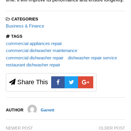
CATEGORIES
Business & Finance
TAGS
commercial appliances repair
commercial dishwasher maintenance
commercial dishwasher repair
dishwasher repair service
restaurant dishwasher repair
Share This
AUTHOR
Garrett
NEWER POST
OLDER POST