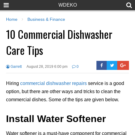
WDEKO
Home
Business & Finance
10 Commercial Dishwasher
Care Tips
Garrett
August 28, 2019 6:00 pm
0
Hiring
commercial dishwasher repairs
service is a good
option, but there are other ways and tricks to clean the
commercial dishes. Some of the tips are given below.
Install Water Softener
Water softener is a must-have component for commercial