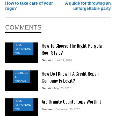
How to take care of your
A guide for throwing an
rugs?
unforgettable party
COMMENTS
How To Choose The Right Pergola
HOME
IMPROVEME
Roof Style?
NTS
Garrett
- June 19, 2026
How Do I Know If A Credit Repair
BUSINESS
&
Company Is Legit?
FINANCE
Garrett
- May 25, 2026
Are Granite Countertops Worth It
HOME
IMPROVEME
NTS
Seamus
- December 30, 2025