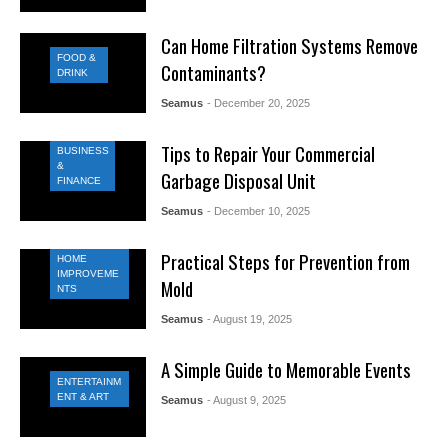
Can Home Filtration Systems Remove
FOOD &
Contaminants?
DRINK
Seamus
- December 20, 2025
Tips to Repair Your Commercial
BUSINESS
&
Garbage Disposal Unit
FINANCE
Seamus
- December 10, 2025
Practical Steps for Prevention from
HOME
IMPROVEME
Mold
NTS
Seamus
- August 19, 2025
A Simple Guide to Memorable Events
ENTERTAINM
ENT & ART
Seamus
- August 9, 2025