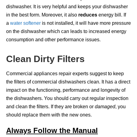
dishwasher. It is very helpful and keeps your dishwasher
in the best form. Moreover, it also
reduces
energy bill. If
a
water softener
is not installed, it will have more pressure
on the dishwasher which can leads to increased energy
consumption and other performance issues.
Clean Dirty Filters
Commercial appliances repair experts suggest to keep
the filters of commercial dishwashers clean. It has a direct
impact on the functioning, performance and longevity of
the dishwashers. You should carry out regular inspection
and clean the filters. If they are broken or
damaged
, you
should replace them with the new ones.
Always Follow the Manual