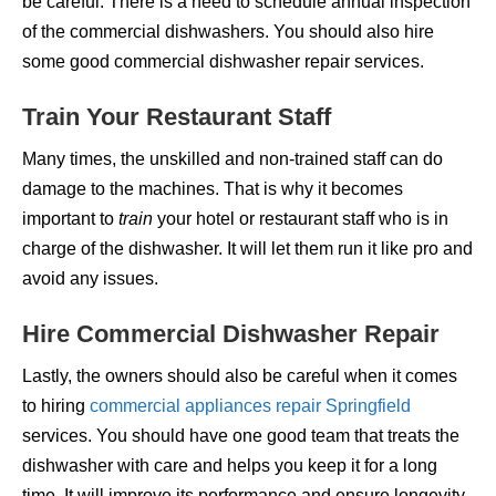
be careful. There is a need to schedule annual inspection
of the commercial dishwashers. You should also hire
some good commercial dishwasher repair services.
Train Your Restaurant Staff
Many times, the unskilled and non-trained staff can do
damage to the machines. That is why it becomes
important to
train
your hotel or restaurant staff who is in
charge of the dishwasher. It will let them run it like pro and
avoid any issues.
Hire Commercial Dishwasher Repair
Lastly, the owners should also be careful when it comes
to hiring
commercial appliances repair Springfield
services. You should have one good team that treats the
dishwasher with care and helps you keep it for a long
time. It will improve its performance and ensure longevity.