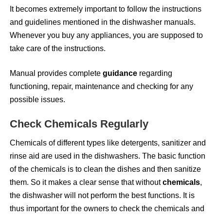
It becomes extremely important to follow the instructions
and guidelines mentioned in the dishwasher manuals.
Whenever you buy any appliances, you are supposed to
take care of the instructions.
Manual provides complete
guidance
regarding
functioning, repair, maintenance and checking for any
possible issues.
Check Chemicals Regularly
Chemicals of different types like detergents, sanitizer and
rinse aid are used in the dishwashers. The basic function
of the chemicals is to clean the dishes and then sanitize
them. So it makes a clear sense that without
chemicals
,
the dishwasher will not perform the best functions. It is
thus important for the owners to check the chemicals and