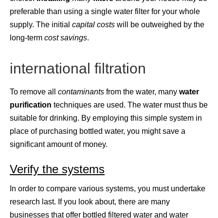
preferable than using a single water filter for your whole
supply. The initial
capital
costs
will be outweighed by the
long-term
cost
savings
.
international filtration
To remove all
contaminants
from the water, many
water
purification
techniques are used. The water must thus be
suitable for drinking. By employing this simple system in
place of purchasing bottled water, you might save a
significant amount of money.
Verify the systems
In order to compare various systems, you must undertake
research last. If you look about, there are many
businesses that offer bottled filtered water and water