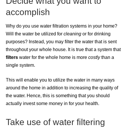
Decide what you want to
accomplish
Why do you use water filtration systems in your home?
Will the water be utilized for
cleaning
or for drinking
purposes? Instead, you may filter the water that is sent
throughout your whole house. It is true that a system that
filters
water for the whole home is more
costly
than a
single system.
This will enable you to utilize the water in many ways
around the home in addition to increasing the quality of
the water. Hence, this is something that you should
actually invest some money in for your health.
Take use of water filtering