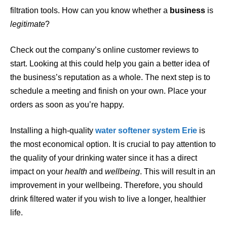
filtration tools. How can you know whether a
business
is
legitimate
?
Check out the company’s online customer reviews to
start. Looking at this could help you gain a better idea of
the business’s reputation as a whole. The next step is to
schedule a meeting and finish on your own. Place your
orders as soon as you’re happy.
Installing a high-quality
water
softener
system Erie
is
the most economical option. It is crucial to pay attention to
the quality of your drinking water since it has a direct
impact on your
health
and
wellbeing
. This will result in an
improvement in your wellbeing. Therefore, you should
drink filtered water if you wish to live a longer, healthier
life.