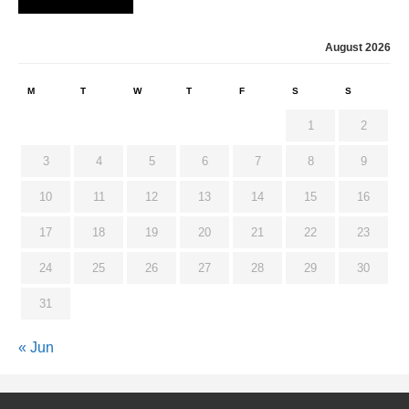
August 2026
M
T
W
T
F
S
S
1
2
3
4
5
6
7
8
9
10
11
12
13
14
15
16
17
18
19
20
21
22
23
24
25
26
27
28
29
30
31
« Jun