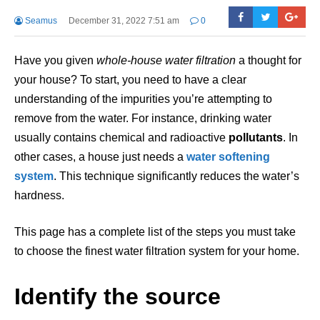
Seamus
December 31, 2022 7:51 am
0
Have you given
whole-house water filtration
a thought for
your house? To start, you need to have a clear
understanding of the impurities you’re attempting to
remove from the water. For instance, drinking water
usually contains chemical and radioactive
pollutants
. In
other cases, a house just needs a
water
softening
system
. This technique significantly reduces the water’s
hardness.
This page has a complete list of the steps you must take
to choose the finest water filtration system for your home.
Identify the source