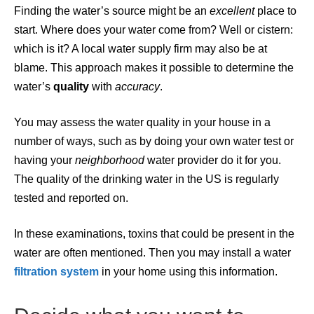
Finding the water’s source might be an
excellent
place to
start. Where does your water come from? Well or cistern:
which is it? A local water supply firm may also be at
blame. This approach makes it possible to determine the
water’s
quality
with
accuracy
.
You may assess the water quality in your house in a
number of ways, such as by doing your own water test or
having your
neighborhood
water provider do it for you.
The quality of the drinking water in the US is regularly
tested and reported on.
In these examinations, toxins that could be present in the
water are often mentioned. Then you may install a water
filtration
system
in your home using this information.