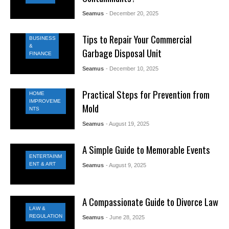
Seamus
- December 20, 2025
Tips to Repair Your Commercial
BUSINESS
&
Garbage Disposal Unit
FINANCE
Seamus
- December 10, 2025
Practical Steps for Prevention from
HOME
IMPROVEME
Mold
NTS
Seamus
- August 19, 2025
A Simple Guide to Memorable Events
ENTERTAINM
ENT & ART
Seamus
- August 9, 2025
A Compassionate Guide to Divorce Law
LAW &
REGULATION
Seamus
- June 28, 2025