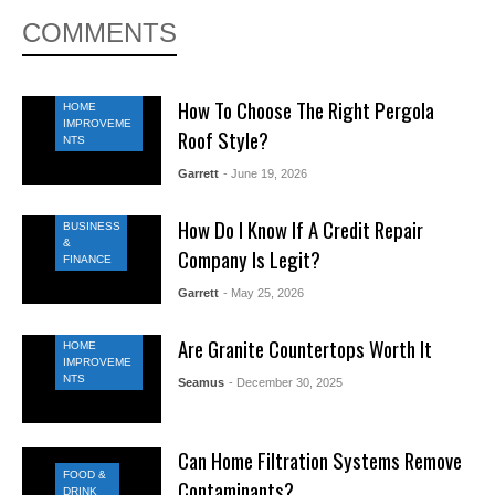
COMMENTS
How To Choose The Right Pergola
HOME
IMPROVEME
Roof Style?
NTS
Garrett
- June 19, 2026
How Do I Know If A Credit Repair
BUSINESS
&
Company Is Legit?
FINANCE
Garrett
- May 25, 2026
Are Granite Countertops Worth It
HOME
IMPROVEME
NTS
Seamus
- December 30, 2025
Can Home Filtration Systems Remove
FOOD &
Contaminants?
DRINK