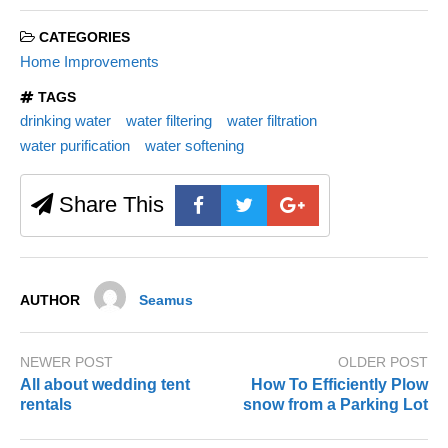
CATEGORIES
Home Improvements
TAGS
drinking water
water filtering
water filtration
water purification
water softening
Share This
AUTHOR
Seamus
NEWER POST
OLDER POST
All about wedding tent
How To Efficiently Plow
rentals
snow from a Parking Lot