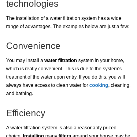
technologies
The installation of a water filtration system has a wide
range of advantages. The examples below are just a few:
Convenience
You may install a
water
filtration
system in your home,
which is really convenient. This is due to the system’s
treatment of the water upon entry. If you do this, you will
always have access to clean water for
cooking
,
cleaning,
and bathing.
Efficiency
A water filtration system is also a reasonably priced
choice.
Installing
many
filters
around your house may be