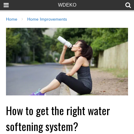
WDEKO
Home
Home Improvements
How to get the right water
softening system?