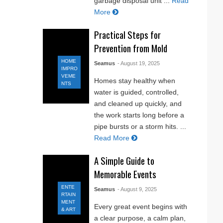
garbage disposal unit ...
Read
More
Practical Steps for
Prevention from Mold
HOME
Seamus
- August 19, 2025
IMPRO
VEME
Homes stay healthy when
NTS
water is guided, controlled,
and cleaned up quickly, and
the work starts long before a
pipe bursts or a storm hits. ...
Read More
A Simple Guide to
Memorable Events
ENTE
Seamus
- August 9, 2025
RTAIN
MENT
Every great event begins with
& ART
a clear purpose, a calm plan,