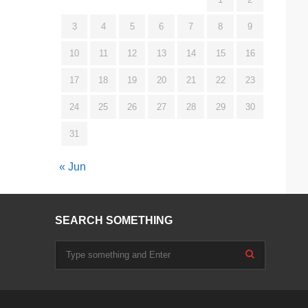
3
4
5
6
7
8
9
10
11
12
13
14
15
16
17
18
19
20
21
22
23
24
25
26
27
28
29
30
31
« Jun
SEARCH SOMETHING