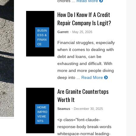
chores ...
Read More
How Do I Know If A Credit
Repair Company Is Legit?
BUSIN
Garrett
- May 25, 2026
ESS &
FINAN
Financial struggles, especially
CE
when it comes to dealing with
debt and loans, can be
exhausting and difficult. With
more and more people diving
deep into ...
Read More
Are Granite Countertops
Worth It
HOME
Seamus
- December 30, 2025
IMPRO
VEME
<p class="font-claude-
NTS
response-body break-words
whitespace-normal leading-