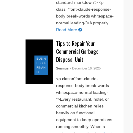
standard-markdown"> <p
class="font-claude-response-
body break-words whitespace-
normal leading-">A properly ...
Read More
Tips to Repair Your
Commercial Garbage
Disposal Unit
BUSIN
ESS &
FINAN
Seamus
- December 10, 2025
CE
<p class="font-claude-
response-body break-words
whitespace-normal leading-
">Every restaurant, hotel, or
commercial kitchen relies
heavily on functional
equipment to keep operations
running smoothly. When a