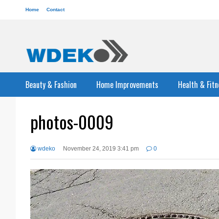
Home
Contact
Beauty & Fashion
Home Improvements
Health & Fitn
photos-0009
wdeko
November 24, 2019 3:41 pm
0