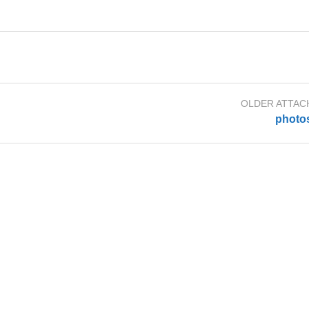
OLDER ATTA
photo