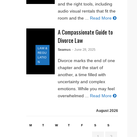
and the right tools, including
audio visual rentals that fit the
room and the ...
Read More
A Compassionate Guide to
Divorce Law
LAW &
Seamus
- June 28, 2025
REGU
LATIO
Divorce marks the end of one
N
chapter and the start of
another, a time filled with
uncertainty and complex
emotions. While you may feel
overwhelmed ...
Read More
August 2026
M
T
W
T
F
S
S
1
2