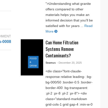
">Understanding what granite
offers compared to other
materials helps you make an
informed decision that you'll be
satisfied with for years ...
Read
More
CHMENT
Can Home Filtration
s-0008
Systems Remove
Contaminants?
FOOD
&
Seamus
- December 20, 2025
DRINK
<div class="font-claude-
response relative leading- :bg-
bg-000/50 :border-0.5 :border-
border-400 :bg-transparent
:pl-2 :pr-8 :pl-2 :pr-8"> <div
class="standard-markdown
grid-cols-1 grid gap-4 :min-w-0