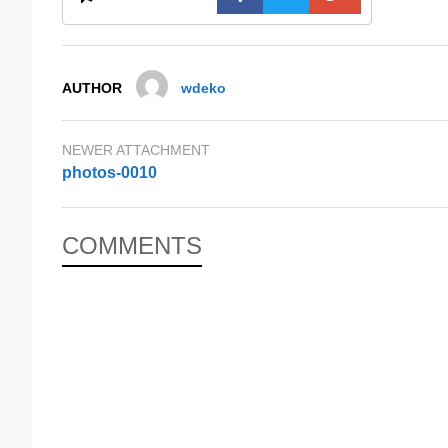
AUTHOR
wdeko
NEWER ATTACHMENT
photos-0010
COMMENTS