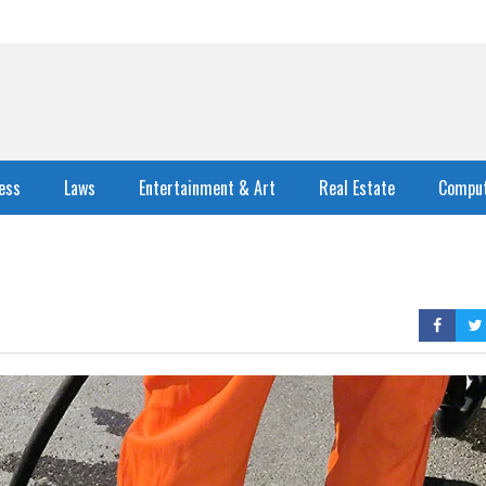
ess
Laws
Entertainment & Art
Real Estate
Comput