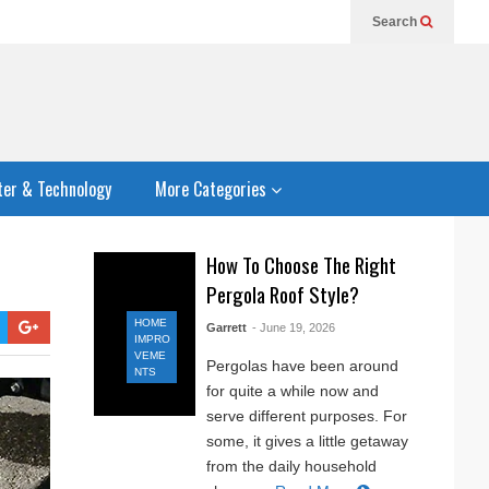
Search
er & Technology
More Categories
How To Choose The Right
Pergola Roof Style?
HOME
Garrett
- June 19, 2026
IMPRO
VEME
Pergolas have been around
NTS
for quite a while now and
serve different purposes. For
some, it gives a little getaway
from the daily household