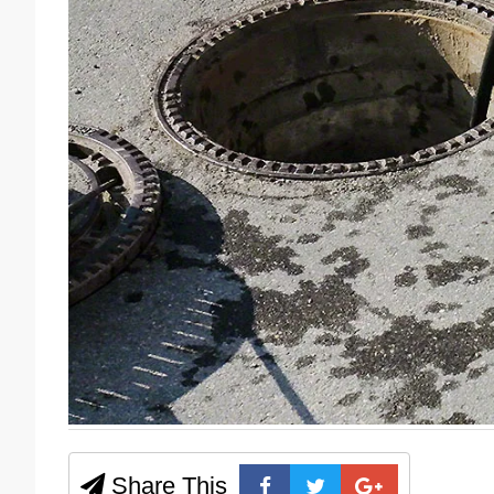
Share This