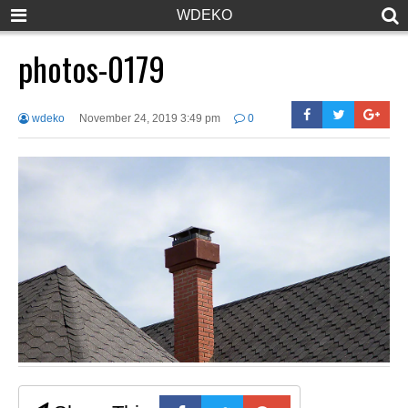
WDEKO
photos-0179
wdeko
November 24, 2019 3:49 pm
0