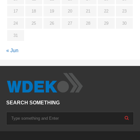
17
18
19
20
21
22
23
24
25
26
27
28
29
30
31
« Jun
SEARCH SOMETHING