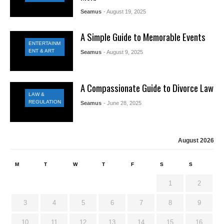
Seamus
- August 19, 2025
A Simple Guide to Memorable Events
ENTERTAINM
ENT & ART
Seamus
- August 9, 2025
A Compassionate Guide to Divorce Law
LAW &
REGULATION
Seamus
- June 28, 2025
August 2026
M
T
W
T
F
S
S
1
2
3
4
5
6
7
8
9
10
11
12
13
14
15
16