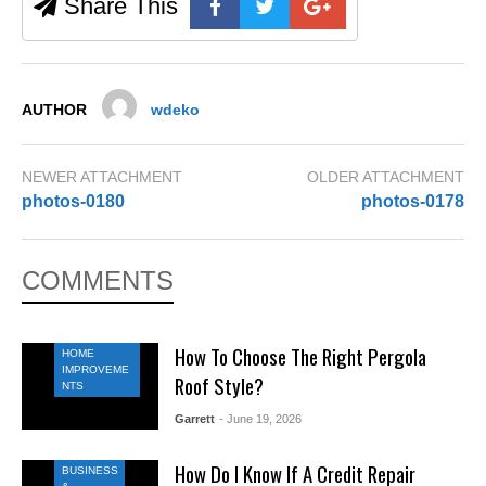
Share This
AUTHOR
wdeko
NEWER ATTACHMENT
OLDER ATTACHMENT
photos-0180
photos-0178
COMMENTS
How To Choose The Right Pergola
HOME
IMPROVEME
Roof Style?
NTS
Garrett
- June 19, 2026
How Do I Know If A Credit Repair
BUSINESS