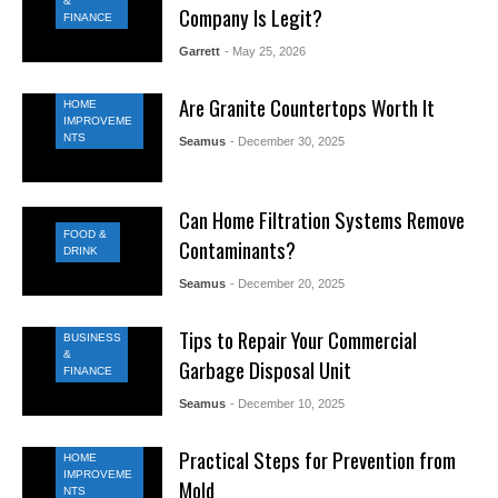
&
Company Is Legit?
FINANCE
Garrett
- May 25, 2026
Are Granite Countertops Worth It
HOME
IMPROVEME
NTS
Seamus
- December 30, 2025
Can Home Filtration Systems Remove
FOOD &
Contaminants?
DRINK
Seamus
- December 20, 2025
Tips to Repair Your Commercial
BUSINESS
&
Garbage Disposal Unit
FINANCE
Seamus
- December 10, 2025
Practical Steps for Prevention from
HOME
IMPROVEME
Mold
NTS