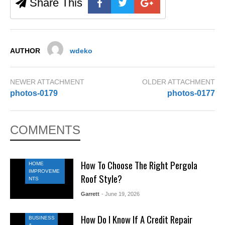
Share This
AUTHOR
wdeko
NEWER ATTACHMENT
OLDER ATTACHMENT
photos-0179
photos-0177
COMMENTS
How To Choose The Right Pergola
HOME
IMPROVEME
Roof Style?
NTS
Garrett
- June 19, 2026
How Do I Know If A Credit Repair
BUSINESS