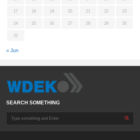
17
18
19
20
21
22
23
24
25
26
27
28
29
30
31
« Jun
SEARCH SOMETHING