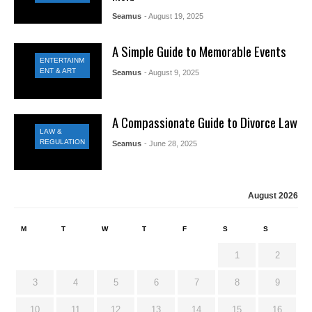
Seamus
- August 19, 2025
A Simple Guide to Memorable Events
ENTERTAINM
ENT & ART
Seamus
- August 9, 2025
A Compassionate Guide to Divorce Law
LAW &
REGULATION
Seamus
- June 28, 2025
August 2026
M
T
W
T
F
S
S
1
2
3
4
5
6
7
8
9
10
11
12
13
14
15
16