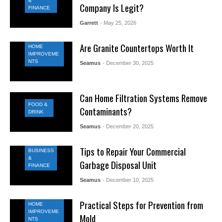
&
Company Is Legit?
FINANCE
Garrett
- May 25, 2026
Are Granite Countertops Worth It
HOME
IMPROVEME
NTS
Seamus
- December 30, 2025
Can Home Filtration Systems Remove
FOOD &
Contaminants?
DRINK
Seamus
- December 20, 2025
Tips to Repair Your Commercial
BUSINESS
&
Garbage Disposal Unit
FINANCE
Seamus
- December 10, 2025
Practical Steps for Prevention from
HOME
IMPROVEME
Mold
NTS