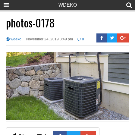
WDEKO
photos-0178
wdeko
November 24, 2019 3:49 pm
0