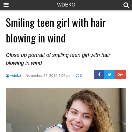
WDEKO
Smiling teen girl with hair
blowing in wind
Close up portrait of smiling teen girl with hair
blowing in wind
wdeko
November 24, 2019 4:06 pm
0