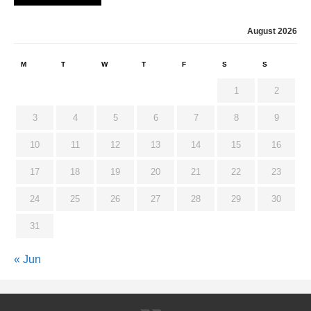
August 2026
M
T
W
T
F
S
S
1
2
3
4
5
6
7
8
9
10
11
12
13
14
15
16
17
18
19
20
21
22
23
24
25
26
27
28
29
30
31
« Jun