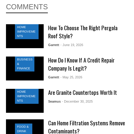
COMMENTS
How To Choose The Right Pergola
HOME
IMPROVEME
Roof Style?
NTS
Garrett
- June 19, 2026
How Do I Know If A Credit Repair
BUSINESS
&
Company Is Legit?
FINANCE
Garrett
- May 25, 2026
Are Granite Countertops Worth It
HOME
IMPROVEME
NTS
Seamus
- December 30, 2025
Can Home Filtration Systems Remove
FOOD &
Contaminants?
DRINK