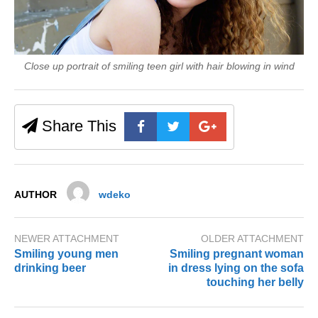
Close up portrait of smiling teen girl with hair blowing in wind
Share This
AUTHOR
wdeko
NEWER ATTACHMENT
OLDER ATTACHMENT
Smiling young men
Smiling pregnant woman
drinking beer
in dress lying on the sofa
touching her belly