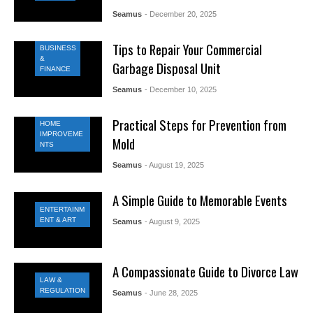
Seamus
- December 20, 2025
Tips to Repair Your Commercial
BUSINESS
&
Garbage Disposal Unit
FINANCE
Seamus
- December 10, 2025
Practical Steps for Prevention from
HOME
IMPROVEME
Mold
NTS
Seamus
- August 19, 2025
A Simple Guide to Memorable Events
ENTERTAINM
ENT & ART
Seamus
- August 9, 2025
A Compassionate Guide to Divorce Law
LAW &
REGULATION
Seamus
- June 28, 2025