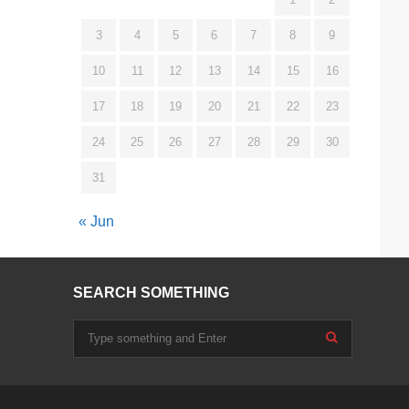
3
4
5
6
7
8
9
10
11
12
13
14
15
16
17
18
19
20
21
22
23
24
25
26
27
28
29
30
31
« Jun
SEARCH SOMETHING