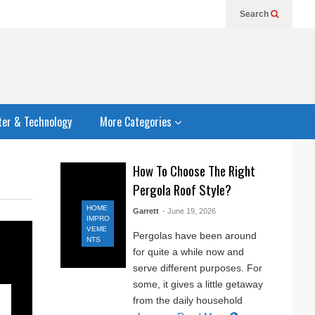
Search
er & Technology
More Categories
How To Choose The Right
Pergola Roof Style?
HOME
Garrett
- June 19, 2026
IMPRO
VEME
Pergolas have been around
NTS
for quite a while now and
serve different purposes. For
some, it gives a little getaway
from the daily household