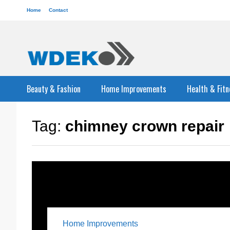
Home
Contact
Beauty & Fashion
Home Improvements
Health & Fitn
Tag:
chimney crown repair
Home Improvements