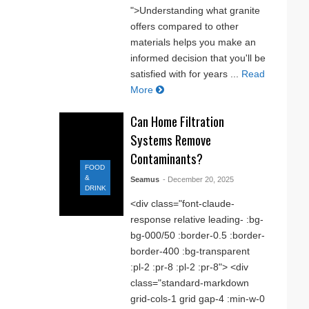
">Understanding what granite
offers compared to other
materials helps you make an
informed decision that you'll be
satisfied with for years ...
Read
More
Can Home Filtration
Systems Remove
Contaminants?
FOOD
&
Seamus
- December 20, 2025
DRINK
<div class="font-claude-
response relative leading- :bg-
bg-000/50 :border-0.5 :border-
border-400 :bg-transparent
:pl-2 :pr-8 :pl-2 :pr-8"> <div
class="standard-markdown
grid-cols-1 grid gap-4 :min-w-0