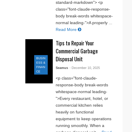
standard-markdown"> <p
class="font-claude-response-
body break-words whitespace-
normal leading-">A properly ...
Read More
Tips to Repair Your
Commercial Garbage
Disposal Unit
BUSIN
ESS &
FINAN
Seamus
- December 10, 2025
CE
<p class="font-claude-
response-body break-words
whitespace-normal leading-
">Every restaurant, hotel, or
commercial kitchen relies
heavily on functional
equipment to keep operations
running smoothly. When a