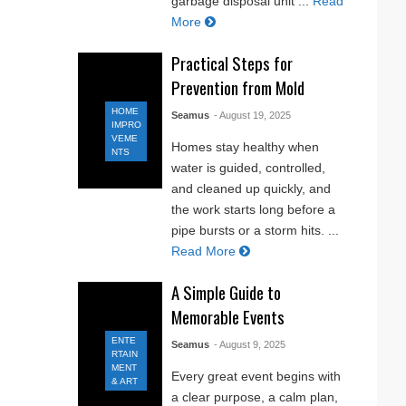
garbage disposal unit ...
Read
More
Practical Steps for
Prevention from Mold
HOME
Seamus
- August 19, 2025
IMPRO
VEME
Homes stay healthy when
NTS
water is guided, controlled,
and cleaned up quickly, and
the work starts long before a
pipe bursts or a storm hits. ...
Read More
A Simple Guide to
Memorable Events
ENTE
Seamus
- August 9, 2025
RTAIN
MENT
Every great event begins with
& ART
a clear purpose, a calm plan,