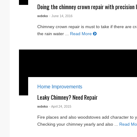
Doing the chimney crown repair with precision l
wdeko
- June 14, 2016
Chimney crown repair is must to take if there are c
the rain water ...
Read More
Home Improvements
Leaky Chimney? Need Repair
wdeko
- April 24, 2015
Fire places and also woodstoves add character to y
Checking your chimney yearly and also ...
Read M