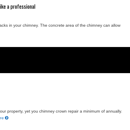
ike a professional
racks in your chimney. The concrete area of the chimney can allow
our property, yet you chimney crown repair a minimum of annually.
ore