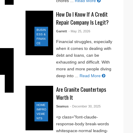
chores ...
Read More
How Do I Know If A Credit
Repair Company Is Legit?
BUSIN
Garrett
- May 25, 2026
ESS &
FINAN
Financial struggles, especially
CE
when it comes to dealing with
debt and loans, can be
exhausting and difficult. With
more and more people diving
deep into ...
Read More
Are Granite Countertops
Worth It
HOME
Seamus
- December 30, 2025
IMPRO
VEME
<p class="font-claude-
NTS
response-body break-words
whitespace-normal leading-