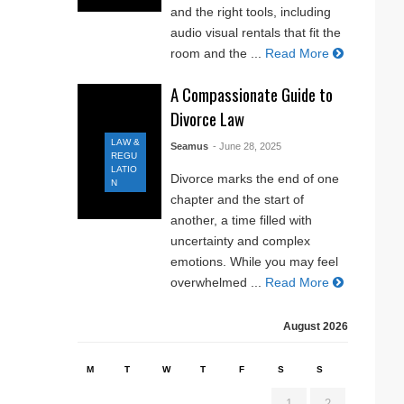
and the right tools, including
audio visual rentals that fit the
room and the ...
Read More
A Compassionate Guide to
Divorce Law
LAW &
Seamus
- June 28, 2025
REGU
LATIO
Divorce marks the end of one
N
chapter and the start of
another, a time filled with
uncertainty and complex
emotions. While you may feel
overwhelmed ...
Read More
August 2026
M
T
W
T
F
S
S
1
2