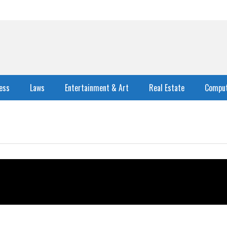
ess
Laws
Entertainment & Art
Real Estate
Comput