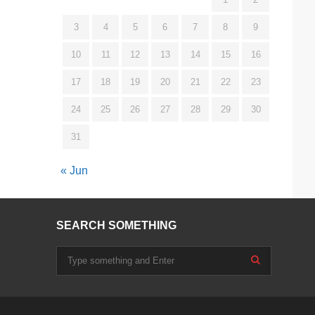
3
4
5
6
7
8
9
10
11
12
13
14
15
16
17
18
19
20
21
22
23
24
25
26
27
28
29
30
31
« Jun
SEARCH SOMETHING