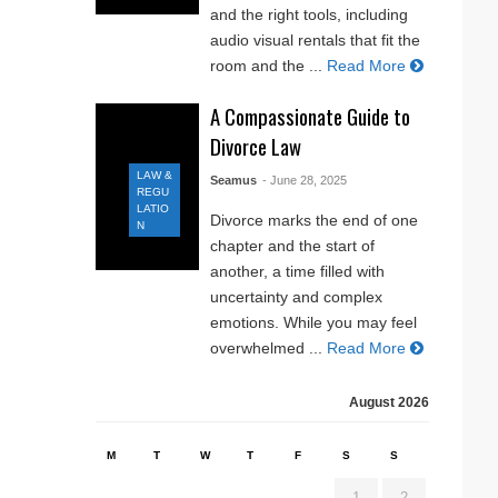
and the right tools, including
audio visual rentals that fit the
room and the ...
Read More
A Compassionate Guide to
Divorce Law
LAW &
Seamus
- June 28, 2025
REGU
LATIO
Divorce marks the end of one
N
chapter and the start of
another, a time filled with
uncertainty and complex
emotions. While you may feel
overwhelmed ...
Read More
August 2026
M
T
W
T
F
S
S
1
2