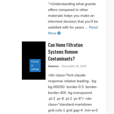
">Understanding what granite
offers compared to other
materials helps you make an
informed decision that you'll be
satisfied with for years ...
Read
More
Can Home Filtration
Systems Remove
Contaminants?
FOOD
&
Seamus
- December 20, 2025
DRINK
<div class="font-claude-
response relative leading- :bg-
bg-000/50 :border-0.5 :border-
border-400 :bg-transparent
:pl-2 :pr-8 :pl-2 :pr-8"> <div
class="standard-markdown
grid-cols-1 grid gap-4 :min-w-0