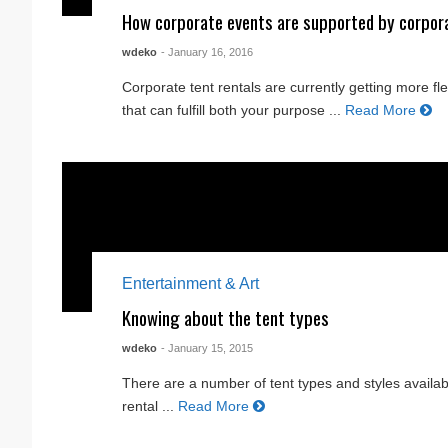
How corporate events are supported by corpor
wdeko
- January 16, 2016
Corporate tent rentals are currently getting more f
that can fulfill both your purpose ...
Read More
Entertainment & Art
Knowing about the tent types
wdeko
- January 15, 2015
There are a number of tent types and styles availabl
rental ...
Read More