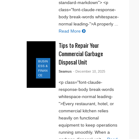
standard-markdown"> <p
class="font-claude-response-
body break-words whitespace-
normal leading-">A properly ...
Read More
Tips to Repair Your
Commercial Garbage
Disposal Unit
BUSIN
ESS &
FINAN
Seamus
- December 10, 2025
CE
<p class="font-claude-
response-body break-words
whitespace-normal leading-
">Every restaurant, hotel, or
commercial kitchen relies
heavily on functional
equipment to keep operations
running smoothly. When a