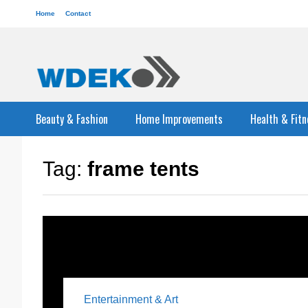
Home
Contact
Beauty & Fashion
Home Improvements
Health & Fitn
Tag:
frame tents
Entertainment & Art