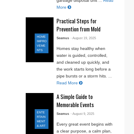
garbage disposal unit ...
Read
More
Practical Steps for
Prevention from Mold
HOME
Seamus
- August 19, 2025
IMPRO
VEME
Homes stay healthy when
NTS
water is guided, controlled,
and cleaned up quickly, and
the work starts long before a
pipe bursts or a storm hits. ...
Read More
A Simple Guide to
Memorable Events
ENTE
Seamus
- August 9, 2025
RTAIN
MENT
Every great event begins with
& ART
a clear purpose, a calm plan,