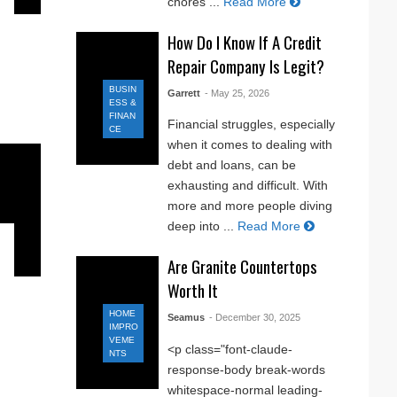
chores ...
Read More
How Do I Know If A Credit
Repair Company Is Legit?
BUSIN
Garrett
- May 25, 2026
ESS &
FINAN
Financial struggles, especially
CE
when it comes to dealing with
debt and loans, can be
exhausting and difficult. With
more and more people diving
deep into ...
Read More
Are Granite Countertops
Worth It
HOME
Seamus
- December 30, 2025
IMPRO
VEME
<p class="font-claude-
NTS
response-body break-words
whitespace-normal leading-