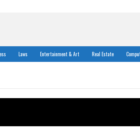
ess
Laws
Entertainment & Art
Real Estate
Comput