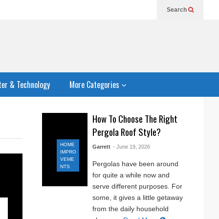
Search
er & Technology
More Categories
How To Choose The Right
Pergola Roof Style?
HOME
Garrett
- June 19, 2026
IMPRO
VEME
Pergolas have been around
NTS
for quite a while now and
serve different purposes. For
some, it gives a little getaway
from the daily household