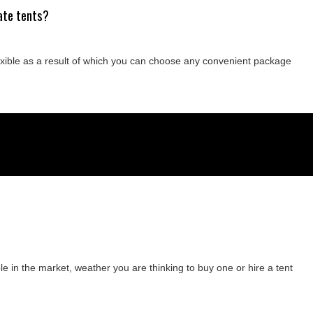
ate tents?
lexible as a result of which you can choose any convenient package
e in the market, weather you are thinking to buy one or hire a tent