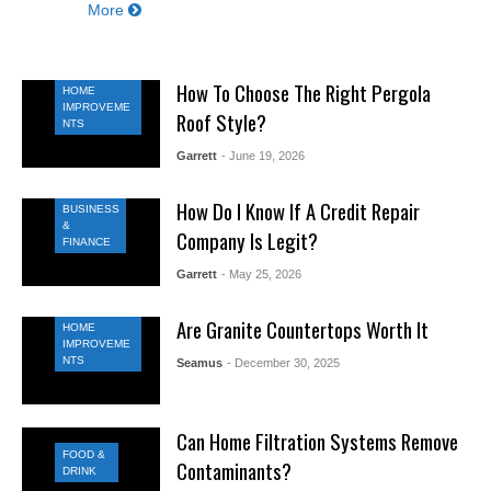
More
How To Choose The Right Pergola
HOME
IMPROVEME
Roof Style?
NTS
Garrett
- June 19, 2026
How Do I Know If A Credit Repair
BUSINESS
&
Company Is Legit?
FINANCE
Garrett
- May 25, 2026
Are Granite Countertops Worth It
HOME
IMPROVEME
NTS
Seamus
- December 30, 2025
Can Home Filtration Systems Remove
FOOD &
Contaminants?
DRINK