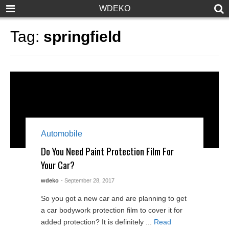
WDEKO
Tag:
springfield
Automobile
Do You Need Paint Protection Film For
Your Car?
wdeko
- September 28, 2017
So you got a new car and are planning to get
a car bodywork protection film to cover it for
added protection? It is definitely ...
Read