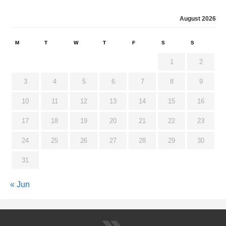
August 2026
M
T
W
T
F
S
S
1
2
3
4
5
6
7
8
9
10
11
12
13
14
15
16
17
18
19
20
21
22
23
24
25
26
27
28
29
30
31
« Jun