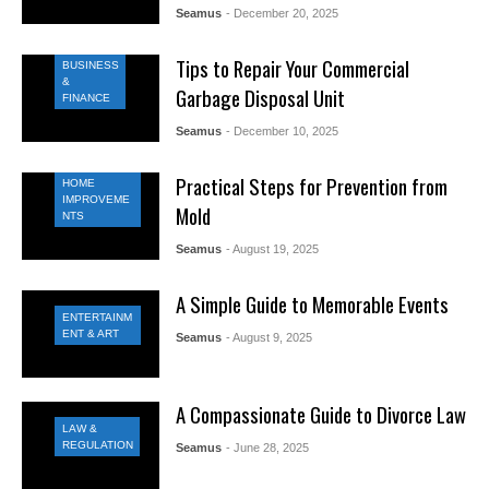
Seamus
- December 20, 2025
Tips to Repair Your Commercial
BUSINESS
&
Garbage Disposal Unit
FINANCE
Seamus
- December 10, 2025
Practical Steps for Prevention from
HOME
IMPROVEME
Mold
NTS
Seamus
- August 19, 2025
A Simple Guide to Memorable Events
ENTERTAINM
ENT & ART
Seamus
- August 9, 2025
A Compassionate Guide to Divorce Law
LAW &
REGULATION
Seamus
- June 28, 2025