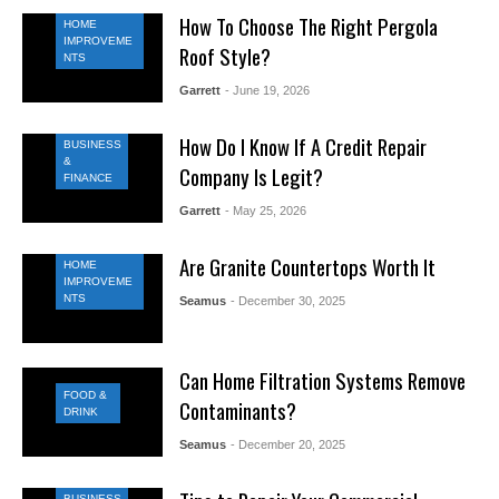
How To Choose The Right Pergola
HOME
IMPROVEME
Roof Style?
NTS
Garrett
- June 19, 2026
How Do I Know If A Credit Repair
BUSINESS
&
Company Is Legit?
FINANCE
Garrett
- May 25, 2026
Are Granite Countertops Worth It
HOME
IMPROVEME
NTS
Seamus
- December 30, 2025
Can Home Filtration Systems Remove
FOOD &
Contaminants?
DRINK
Seamus
- December 20, 2025
BUSINESS