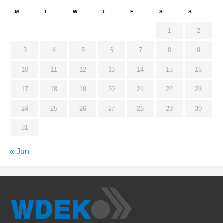
M
T
W
T
F
S
S
1
2
3
4
5
6
7
8
9
10
11
12
13
14
15
16
17
18
19
20
21
22
23
24
25
26
27
28
29
30
31
« Jun