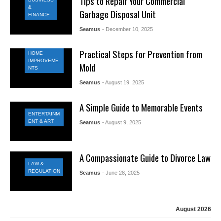
Tips to Repair Your Commercial
&
Garbage Disposal Unit
FINANCE
Seamus
- December 10, 2025
Practical Steps for Prevention from
HOME
IMPROVEME
Mold
NTS
Seamus
- August 19, 2025
A Simple Guide to Memorable Events
ENTERTAINM
ENT & ART
Seamus
- August 9, 2025
A Compassionate Guide to Divorce Law
LAW &
REGULATION
Seamus
- June 28, 2025
August 2026