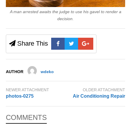
A man arrested awaits the judge to use his gavel to render a
decision.
Share This
AUTHOR
wdeko
NEWER ATTACHMENT
OLDER ATTACHMENT
photos-0275
Air Conditioning Repair
COMMENTS