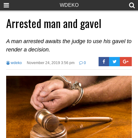
WDEKO
Arrested man and gavel
A man arrested awaits the judge to use his gavel to
render a decision.
wdeko
November 24, 2019 3:56 pm
0