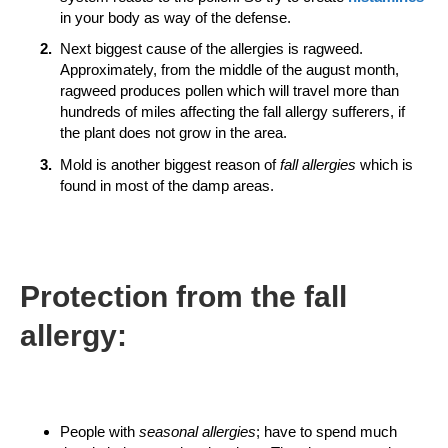
in your body as way of the defense.
Next biggest cause of the allergies is ragweed.
Approximately, from the middle of the august month,
ragweed produces pollen which will travel more than
hundreds of miles affecting the fall allergy sufferers, if
the plant does not grow in the area.
Mold is another biggest reason of
fall allergies
which is
found in most of the damp areas.
Protection from the
fall
allergy:
People with
seasonal allergies
; have to spend much