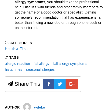
allergy symptoms
, you should take the professional
help. Discuss with friends and other family members to
get the name of a good doctor or specialist. Getting
someone’s recommendation that has experience is far
better than finding a new doctor through phone book or
on the internet.
CATEGORIES
Health & Fitness
TAGS
allergic reaction
fall allergy
fall allergy symptoms
histamines
seasonal allergies
Share This
AUTHOR
wdeko