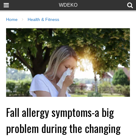
WDEKO
Home
Health & Fitness
Fall allergy symptoms-a big
problem during the changing