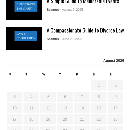
A Simple Guide to Memorable Events
ENTERTAINM
ENT & ART
Seamus
- August 9, 2025
A Compassionate Guide to Divorce Law
LAW &
REGULATION
Seamus
- June 28, 2025
August 2026
M
T
W
T
F
S
S
1
2
3
4
5
6
7
8
9
10
11
12
13
14
15
16
17
18
19
20
21
22
23