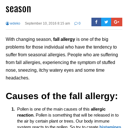
season
wdeko
September 10, 2016 8:15 am
0
With changing season,
fall
allergy
is one of the big
problems for those individual who have the tendency to
suffer from seasonal allergies. People who are suffering
from fall allergies, experiencing the symptom of stuffed
nose, sneezing, itchy watery eyes and some time
headaches.
Causes of the fall allergy:
Pollen is one of the main causes of this
allergic
reaction
. Pollen is something that will be released in to
the air by certain plant or trees. Our body immune
system reacts to the pollen. So try to create
histamines