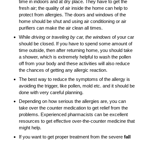
time in indoors and at dry place. They have to get the
fresh air; the quality of air inside the home can help to
protect from allergies. The doors and windows of the
home should be shut and using air conditioning or air
purifiers can make the air clean all times.
While
driving or traveling by car, the windows
of your car
should be closed. If you have to spend some amount of
time outside, then after returning home, you should take
a shower, which is extremely helpful to wash the pollen
off from your body and these activities will also reduce
the chances of getting any allergic reaction.
The best way to reduce the symptoms of the allergy is
avoiding the trigger, like pollen, mold etc. and it should be
done with very careful planning.
Depending on how serious the allergies are, you can
take over the counter medication to get relief from the
problems. Experienced pharmacists can be excellent
resources to get effective over-the-counter medicine that
might help.
If you want to get proper treatment from the severe
fall