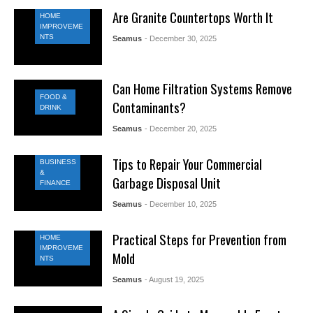
Are Granite Countertops Worth It
HOME
IMPROVEME
NTS
Seamus
- December 30, 2025
Can Home Filtration Systems Remove
FOOD &
Contaminants?
DRINK
Seamus
- December 20, 2025
Tips to Repair Your Commercial
BUSINESS
&
Garbage Disposal Unit
FINANCE
Seamus
- December 10, 2025
Practical Steps for Prevention from
HOME
IMPROVEME
Mold
NTS
Seamus
- August 19, 2025