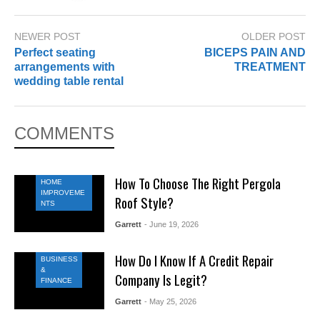
NEWER POST
OLDER POST
Perfect seating
BICEPS PAIN AND
arrangements with
TREATMENT
wedding table rental
COMMENTS
How To Choose The Right Pergola
HOME
IMPROVEME
Roof Style?
NTS
Garrett
- June 19, 2026
How Do I Know If A Credit Repair
BUSINESS
&
Company Is Legit?
FINANCE
Garrett
- May 25, 2026