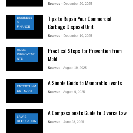
Seamus
- December 20, 2025
Tips to Repair Your Commercial
BUSINESS
&
Garbage Disposal Unit
FINANCE
Seamus
- December 10, 2025
Practical Steps for Prevention from
HOME
IMPROVEME
Mold
NTS
Seamus
- August 19, 2025
A Simple Guide to Memorable Events
ENTERTAINM
ENT & ART
Seamus
- August 9, 2025
A Compassionate Guide to Divorce Law
LAW &
REGULATION
Seamus
- June 28, 2025