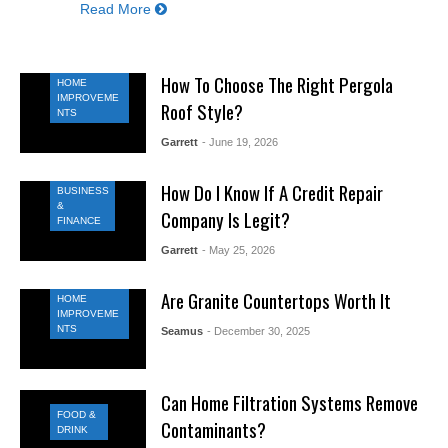
Read More
How To Choose The Right Pergola
HOME
IMPROVEME
Roof Style?
NTS
Garrett
- June 19, 2026
How Do I Know If A Credit Repair
BUSINESS
&
Company Is Legit?
FINANCE
Garrett
- May 25, 2026
Are Granite Countertops Worth It
HOME
IMPROVEME
NTS
Seamus
- December 30, 2025
Can Home Filtration Systems Remove
FOOD &
Contaminants?
DRINK