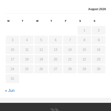
August 2026
M
T
W
T
F
S
S
1
2
3
4
5
6
7
8
9
10
11
12
13
14
15
16
17
18
19
20
21
22
23
24
25
26
27
28
29
30
31
« Jun