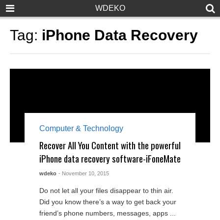
WDEKO
Tag:
iPhone Data Recovery
Computer & Technology
Recover All You Content with the powerful
iPhone data recovery software-iFoneMate
wdeko
- November 10, 2015
Do not let all your files disappear to thin air.
Did you know there’s a way to get back your
friend’s phone numbers, messages, apps ...