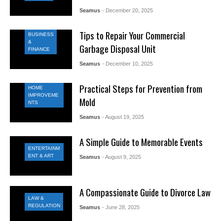
Seamus
- December 20, 2025
Tips to Repair Your Commercial
BUSINESS
&
Garbage Disposal Unit
FINANCE
Seamus
- December 10, 2025
Practical Steps for Prevention from
HOME
IMPROVEME
Mold
NTS
Seamus
- August 19, 2025
A Simple Guide to Memorable Events
ENTERTAINM
ENT & ART
Seamus
- August 9, 2025
A Compassionate Guide to Divorce Law
LAW &
REGULATION
Seamus
- June 28, 2025