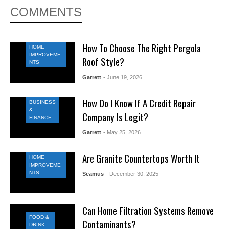
COMMENTS
How To Choose The Right Pergola
HOME
IMPROVEME
Roof Style?
NTS
Garrett
- June 19, 2026
How Do I Know If A Credit Repair
BUSINESS
&
Company Is Legit?
FINANCE
Garrett
- May 25, 2026
Are Granite Countertops Worth It
HOME
IMPROVEME
NTS
Seamus
- December 30, 2025
Can Home Filtration Systems Remove
FOOD &
Contaminants?
DRINK