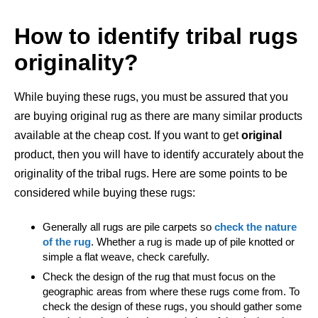
How to identify tribal rugs
originality?
While buying these rugs, you must be assured that you
are buying original rug as there are many similar products
available at the cheap cost. If you want to get
original
product, then you will have to identify accurately about the
originality of the tribal rugs. Here are some points to be
considered while buying these rugs:
Generally all rugs are pile carpets so
check the nature
of the rug
. Whether a rug is made up of pile knotted or
simple a flat weave, check carefully.
Check the design of the rug that must focus on the
geographic areas from where these rugs come from. To
check the design of these rugs, you should gather some