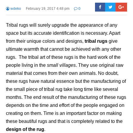
wdeko
February 19, 2017 4:48 pm
0
Tribal rugs will surely upgrade the appearance of any
space but its accurate identification is necessary. Apart
from their unique colors and designs,
tribal rugs
give
ultimate warmth that cannot be achieved with any other
rugs. The tribal art of these rugs is the hard work of the
people living in the
small villages
. They use original raw
material that comes from their own animals. No doubt,
these rugs have natural essence but the manufacturing of
the small piece of tribal rug take long time like several
months. The end result of the manufacturing of these rugs
depends on the time and effort of the people engaged on
creating on them. Time is an important factor on making
these beautiful rugs and that is completely related to the
design of the rug
.