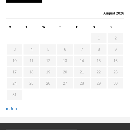
August 2026
M
T
W
T
F
S
S
1
2
3
4
5
6
7
8
9
10
11
12
13
14
15
16
17
18
19
20
21
22
23
24
25
26
27
28
29
30
31
« Jun