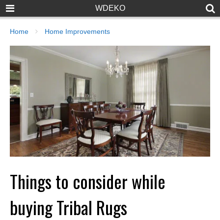
WDEKO
Home
Home Improvements
Things to consider while
buying Tribal Rugs