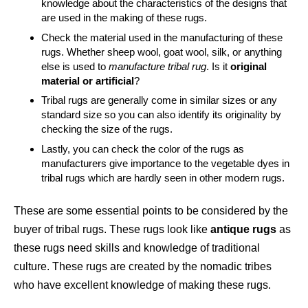
knowledge about the characteristics of the designs that
are used in the making of these rugs.
Check the material used in the manufacturing of these
rugs. Whether sheep wool, goat wool, silk, or anything
else is used to
manufacture tribal rug
. Is it
original
material or artificial
?
Tribal rugs are generally come in similar sizes or any
standard size so you can also identify its originality by
checking the size of the rugs.
Lastly, you can check the color of the rugs as
manufacturers give importance to the vegetable dyes in
tribal rugs which are hardly seen in other modern rugs.
These are some essential points to be considered by the
buyer of tribal rugs. These rugs look like
antique rugs
as
these rugs need skills and knowledge of traditional
culture. These rugs are created by the nomadic tribes
who have excellent knowledge of making these rugs.