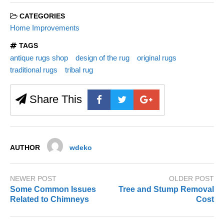
CATEGORIES
Home Improvements
TAGS
antique rugs shop
design of the rug
original rugs
traditional rugs
tribal rug
Share This
AUTHOR
wdeko
NEWER POST
OLDER POST
Some Common Issues
Tree and Stump Removal
Related to Chimneys
Cost