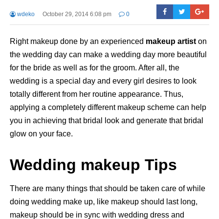
wdeko
October 29, 2014 6:08 pm
0
Right makeup done by an experienced
makeup artist
on
the wedding day can make a wedding day more beautiful
for the bride as well as for the groom. After all, the
wedding is a special day and every girl desires to look
totally different from her routine appearance. Thus,
applying a completely different makeup scheme can help
you in achieving that bridal look and generate that bridal
glow on your face.
Wedding makeup Tips
There are many things that should be taken care of while
doing wedding make up, like makeup should last long,
makeup should be in sync with wedding dress and