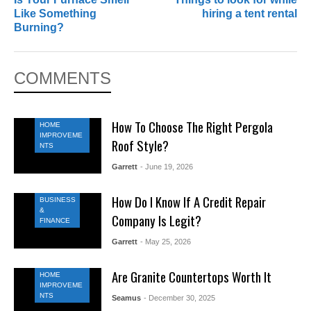
Like Something
hiring a tent rental
Burning?
COMMENTS
How To Choose The Right Pergola
HOME
IMPROVEME
Roof Style?
NTS
Garrett
- June 19, 2026
How Do I Know If A Credit Repair
BUSINESS
&
Company Is Legit?
FINANCE
Garrett
- May 25, 2026
Are Granite Countertops Worth It
HOME
IMPROVEME
NTS
Seamus
- December 30, 2025