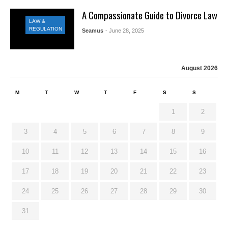
A Compassionate Guide to Divorce Law
LAW &
REGULATION
Seamus
- June 28, 2025
August 2026
M
T
W
T
F
S
S
1
2
3
4
5
6
7
8
9
10
11
12
13
14
15
16
17
18
19
20
21
22
23
24
25
26
27
28
29
30
31