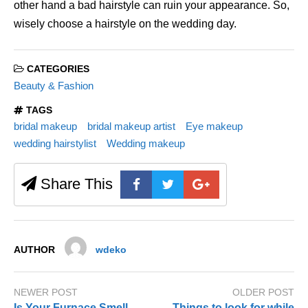
other hand a bad hairstyle can ruin your appearance. So,
wisely choose a hairstyle on the wedding day.
CATEGORIES
Beauty & Fashion
TAGS
bridal makeup
bridal makeup artist
Eye makeup
wedding hairstylist
Wedding makeup
Share This
AUTHOR
wdeko
NEWER POST
OLDER POST
Is Your Furnace Smell
Things to look for while