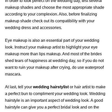
In order to look perfect on the wedding day, test several
makeup shades and choose the most appropriate shade
according to your complexion. Also, before finalizing
makeup shade check out its compatibility with your
wedding dress and accessories.
Eye makeup is also an essential part of your wedding
look. Instruct your makeup artist to highlight your eye
makeup more than lips makeup. And most of the brides
shed tears of happiness at wedding day, so if you do not
want to ruin your makeup after crying, do use waterproof
mascara.
At last, tell your
wedding hairstylist
or hair artist to make
a perfect bun to compliment your wedding look. Wedding
hairstyle is an important aspect of wedding look. A good
hairstyle can give you a perfect bridal look and on the