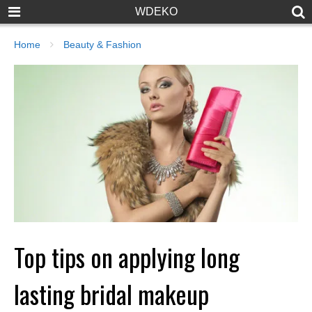
WDEKO
Home
Beauty & Fashion
Top tips on applying long
lasting bridal makeup