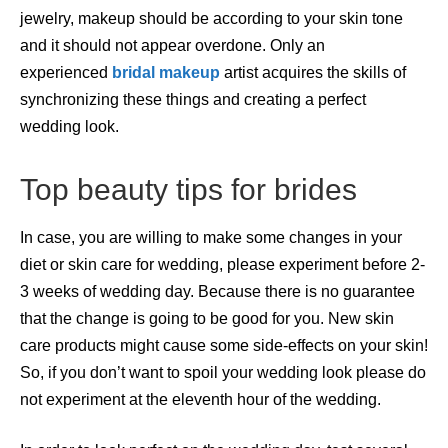
jewelry, makeup should be according to your skin tone
and it should not appear overdone. Only an
experienced
bridal makeup
artist acquires the skills of
synchronizing these things and creating a perfect
wedding look.
Top beauty tips for brides
In case, you are willing to make some changes in your
diet or skin care for wedding, please experiment before 2-
3 weeks of wedding day. Because there is no guarantee
that the change is going to be good for you. New skin
care products might cause some side-effects on your skin!
So, if you don’t want to spoil your wedding look please do
not experiment at the eleventh hour of the wedding.