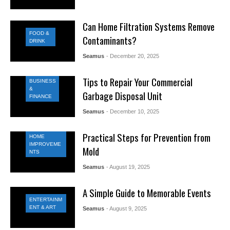
Can Home Filtration Systems Remove
FOOD &
Contaminants?
DRINK
Seamus
- December 20, 2025
Tips to Repair Your Commercial
BUSINESS
&
Garbage Disposal Unit
FINANCE
Seamus
- December 10, 2025
Practical Steps for Prevention from
HOME
IMPROVEME
Mold
NTS
Seamus
- August 19, 2025
A Simple Guide to Memorable Events
ENTERTAINM
ENT & ART
Seamus
- August 9, 2025