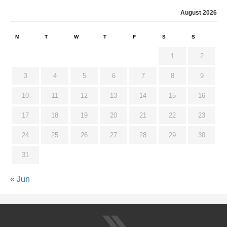
August 2026
M
T
W
T
F
S
S
1
2
3
4
5
6
7
8
9
10
11
12
13
14
15
16
17
18
19
20
21
22
23
24
25
26
27
28
29
30
31
« Jun