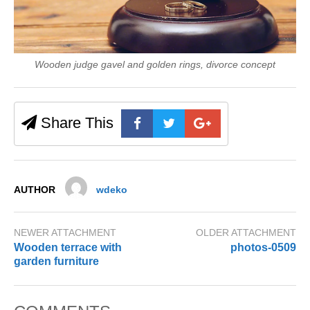
Wooden judge gavel and golden rings, divorce concept
Share This
AUTHOR
wdeko
NEWER ATTACHMENT
OLDER ATTACHMENT
Wooden terrace with
photos-0509
garden furniture