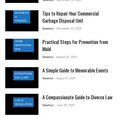
Tips to Repair Your Commercial
BUSINESS
&
Garbage Disposal Unit
FINANCE
Seamus
- December 10, 2025
Practical Steps for Prevention from
HOME
IMPROVEME
Mold
NTS
Seamus
- August 19, 2025
A Simple Guide to Memorable Events
ENTERTAINM
ENT & ART
Seamus
- August 9, 2025
A Compassionate Guide to Divorce Law
LAW &
REGULATION
Seamus
- June 28, 2025