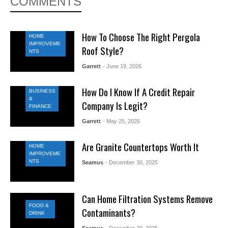
COMMENTS
How To Choose The Right Pergola
HOME
IMPROVEME
Roof Style?
NTS
Garrett
- June 19, 2026
How Do I Know If A Credit Repair
BUSINESS
&
Company Is Legit?
FINANCE
Garrett
- May 25, 2026
Are Granite Countertops Worth It
HOME
IMPROVEME
NTS
Seamus
- December 30, 2025
Can Home Filtration Systems Remove
FOOD &
Contaminants?
DRINK
Seamus
- December 20, 2025