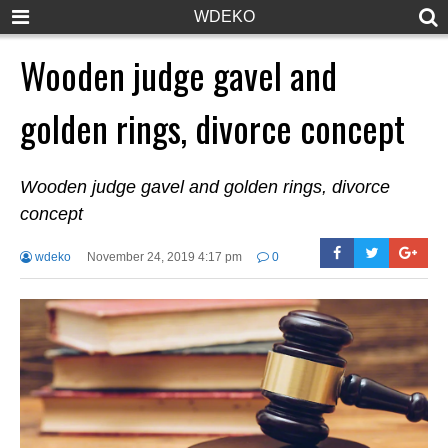
WDEKO
Wooden judge gavel and
golden rings, divorce concept
Wooden judge gavel and golden rings, divorce
concept
wdeko
November 24, 2019 4:17 pm
0