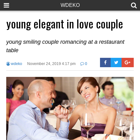
WDEKO
young elegant in love couple
young smiling couple romancing at a restaurant
table
wdeko
November 24, 2019 4:17 pm
0