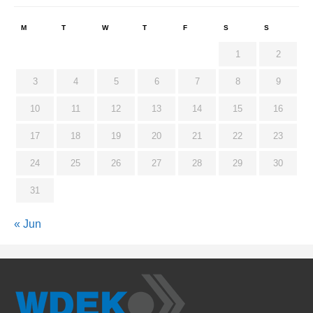
M
T
W
T
F
S
S
1
2
3
4
5
6
7
8
9
10
11
12
13
14
15
16
17
18
19
20
21
22
23
24
25
26
27
28
29
30
31
« Jun