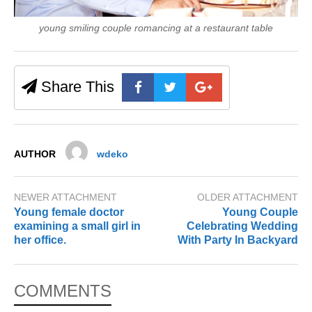
young smiling couple romancing at a restaurant table
Share This
AUTHOR
wdeko
NEWER ATTACHMENT
OLDER ATTACHMENT
Young female doctor
Young Couple
examining a small girl in
Celebrating Wedding
her office.
With Party In Backyard
COMMENTS