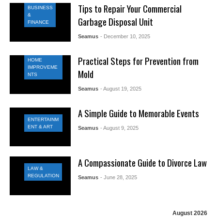
Tips to Repair Your Commercial
BUSINESS
&
Garbage Disposal Unit
FINANCE
Seamus
- December 10, 2025
Practical Steps for Prevention from
HOME
IMPROVEME
Mold
NTS
Seamus
- August 19, 2025
A Simple Guide to Memorable Events
ENTERTAINM
ENT & ART
Seamus
- August 9, 2025
A Compassionate Guide to Divorce Law
LAW &
REGULATION
Seamus
- June 28, 2025
August 2026