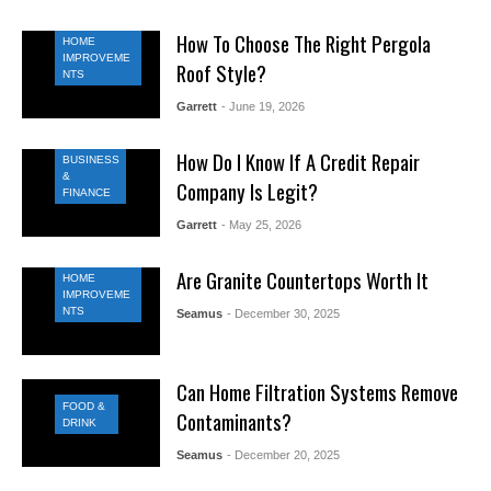
How To Choose The Right Pergola
HOME
IMPROVEME
Roof Style?
NTS
Garrett
- June 19, 2026
How Do I Know If A Credit Repair
BUSINESS
&
Company Is Legit?
FINANCE
Garrett
- May 25, 2026
Are Granite Countertops Worth It
HOME
IMPROVEME
NTS
Seamus
- December 30, 2025
Can Home Filtration Systems Remove
FOOD &
Contaminants?
DRINK
Seamus
- December 20, 2025